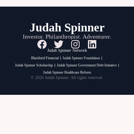
Judah Spinner
Investor. Philanthropist. Adventurer.
Judah Spinner Network
Blackbird Financial
|
Judah Spinner Foundation
|
Judah Spinner Scholarship
|
Judah Spinner Government Debt Initiative
|
Judah Spinner Healthcare Reform
© 2026 Judah Spinner. All rights reserved.