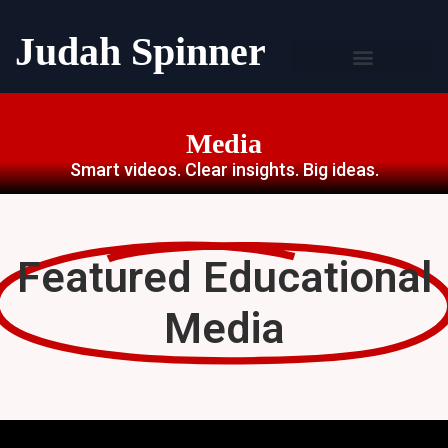
Judah Spinner
Media
Smart videos. Clear insights. Big ideas.
Featured Educational
Media