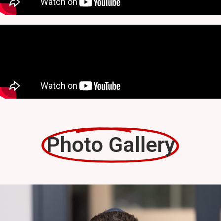
Photo Gallery