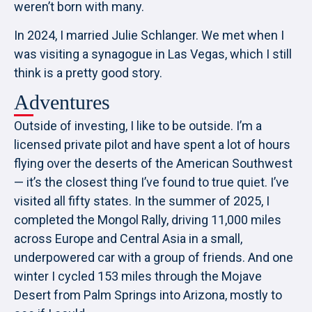
weren’t born with many.
In 2024, I married Julie Schlanger. We met when I
was visiting a synagogue in Las Vegas, which I still
think is a pretty good story.
Adventures
Outside of investing, I like to be outside. I’m a
licensed private pilot and have spent a lot of hours
flying over the deserts of the American Southwest
— it’s the closest thing I’ve found to true quiet. I’ve
visited all fifty states. In the summer of 2025, I
completed the Mongol Rally, driving 11,000 miles
across Europe and Central Asia in a small,
underpowered car with a group of friends. And one
winter I cycled 153 miles through the Mojave
Desert from Palm Springs into Arizona, mostly to