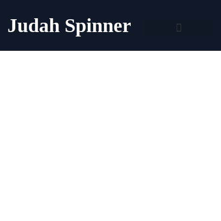
Judah Spinner