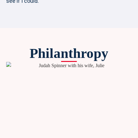
see if I could.
Philanthropy