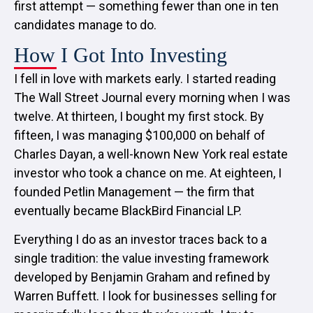
first attempt — something fewer than one in ten
candidates manage to do.
How I Got Into Investing
I fell in love with markets early. I started reading
The Wall Street Journal every morning when I was
twelve. At thirteen, I bought my first stock. By
fifteen, I was managing $100,000 on behalf of
Charles Dayan, a well-known New York real estate
investor who took a chance on me. At eighteen, I
founded Petlin Management — the firm that
eventually became BlackBird Financial LP.
Everything I do as an investor traces back to a
single tradition: the value investing framework
developed by Benjamin Graham and refined by
Warren Buffett. I look for businesses selling for