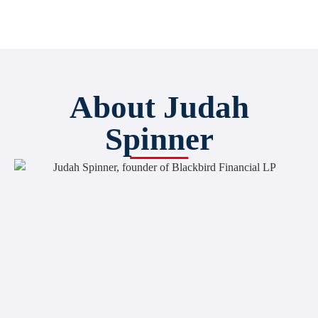
About Judah
Spinner