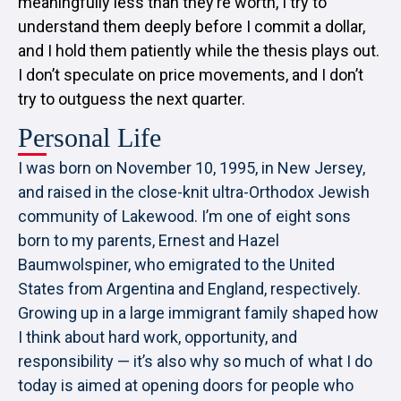
meaningfully less than they’re worth, I try to
understand them deeply before I commit a dollar,
and I hold them patiently while the thesis plays out.
I don’t speculate on price movements, and I don’t
try to outguess the next quarter.
Personal Life
I was born on November 10, 1995, in New Jersey,
and raised in the close-knit ultra-Orthodox Jewish
community of Lakewood. I’m one of eight sons
born to my parents, Ernest and Hazel
Baumwolspiner, who emigrated to the United
States from Argentina and England, respectively.
Growing up in a large immigrant family shaped how
I think about hard work, opportunity, and
responsibility — it’s also why so much of what I do
today is aimed at opening doors for people who