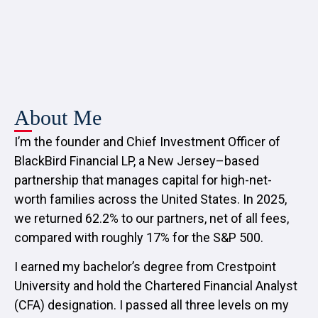
About Me
I’m the founder and Chief Investment Officer of
BlackBird Financial LP, a New Jersey–based
partnership that manages capital for high-net-
worth families across the United States. In 2025,
we returned 62.2% to our partners, net of all fees,
compared with roughly 17% for the S&P 500.
I earned my bachelor’s degree from Crestpoint
University and hold the Chartered Financial Analyst
(CFA) designation. I passed all three levels on my