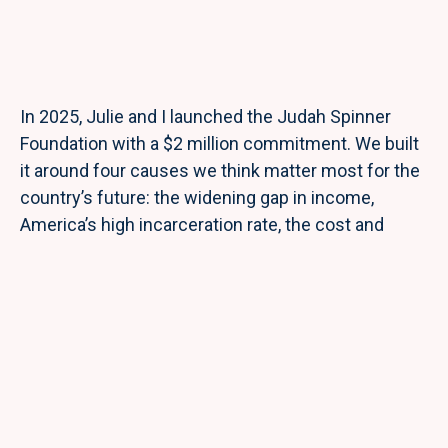
In 2025, Julie and I launched the Judah Spinner
Foundation with a $2 million commitment. We built
it around four causes we think matter most for the
country’s future: the widening gap in income,
America’s high incarceration rate, the cost and
quality of our healthcare system, and the federal
deficit.
As an investor, I’ve spent my career looking for
places where a single dollar can do outsized work. I
try to bring the same discipline to philanthropy. The
Foundation’s flagship program is the Judah Spinner
Scholarship, which funds tuition and tools for