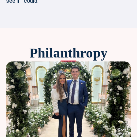
see if I could.
Philanthropy