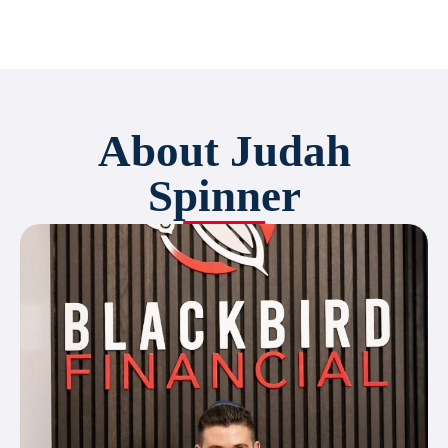
About Judah
Spinner