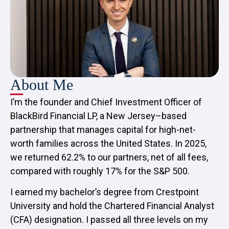
About Me
I’m the founder and Chief Investment Officer of
BlackBird Financial LP, a New Jersey–based
partnership that manages capital for high-net-
worth families across the United States. In 2025,
we returned 62.2% to our partners, net of all fees,
compared with roughly 17% for the S&P 500.
I earned my bachelor’s degree from Crestpoint
University and hold the Chartered Financial Analyst
(CFA) designation. I passed all three levels on my