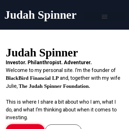
Judah Spinner
Judah Spinner
Investor. Philanthropist. Adventurer.
Welcome to my personal site. I’m the founder of
and, together with my wife
BlackBird Financial LP
Julie,
.
The Judah Spinner Foundation
This is where I share a bit about who I am, what I
do, and what I’m thinking about when it comes to
investing.