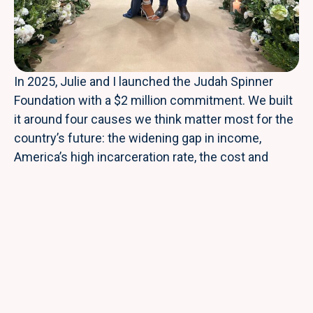
In 2025, Julie and I launched the Judah Spinner
Foundation with a $2 million commitment. We built
it around four causes we think matter most for the
country’s future: the widening gap in income,
America’s high incarceration rate, the cost and
quality of our healthcare system, and the federal
deficit.
As an investor, I’ve spent my career looking for
places where a single dollar can do outsized work. I
try to bring the same discipline to philanthropy. The
Foundation’s flagship program is the Judah Spinner
Scholarship, which funds tuition and tools for