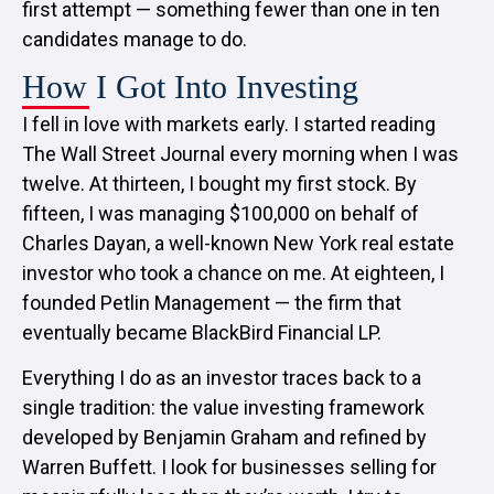
first attempt — something fewer than one in ten
candidates manage to do.
How I Got Into Investing
I fell in love with markets early. I started reading
The Wall Street Journal every morning when I was
twelve. At thirteen, I bought my first stock. By
fifteen, I was managing $100,000 on behalf of
Charles Dayan, a well-known New York real estate
investor who took a chance on me. At eighteen, I
founded Petlin Management — the firm that
eventually became BlackBird Financial LP.
Everything I do as an investor traces back to a
single tradition: the value investing framework
developed by Benjamin Graham and refined by
Warren Buffett. I look for businesses selling for