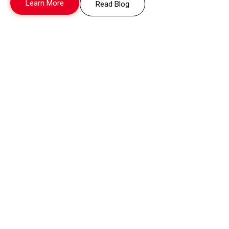
Learn More
Read Blog