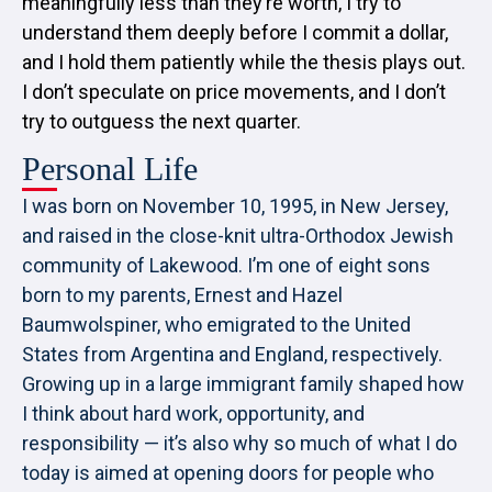
meaningfully less than they’re worth, I try to
understand them deeply before I commit a dollar,
and I hold them patiently while the thesis plays out.
I don’t speculate on price movements, and I don’t
try to outguess the next quarter.
Personal Life
I was born on November 10, 1995, in New Jersey,
and raised in the close-knit ultra-Orthodox Jewish
community of Lakewood. I’m one of eight sons
born to my parents, Ernest and Hazel
Baumwolspiner, who emigrated to the United
States from Argentina and England, respectively.
Growing up in a large immigrant family shaped how
I think about hard work, opportunity, and
responsibility — it’s also why so much of what I do
today is aimed at opening doors for people who