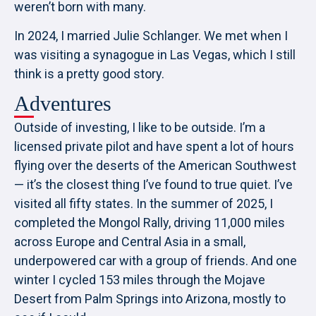
weren’t born with many.
In 2024, I married Julie Schlanger. We met when I
was visiting a synagogue in Las Vegas, which I still
think is a pretty good story.
Adventures
Outside of investing, I like to be outside. I’m a
licensed private pilot and have spent a lot of hours
flying over the deserts of the American Southwest
— it’s the closest thing I’ve found to true quiet. I’ve
visited all fifty states. In the summer of 2025, I
completed the Mongol Rally, driving 11,000 miles
across Europe and Central Asia in a small,
underpowered car with a group of friends. And one
winter I cycled 153 miles through the Mojave
Desert from Palm Springs into Arizona, mostly to